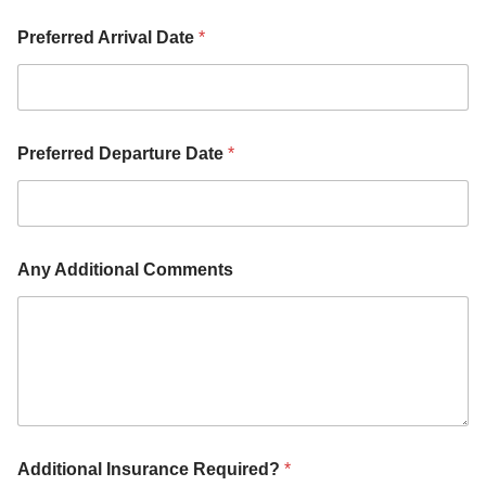
A
d
Preferred Arrival Date
*
d
i
t
i
o
Preferred Departure Date
*
n
a
l
Any Additional Comments
Additional Insurance Required?
*