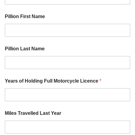
Pillion First Name
Pillion Last Name
Y
Years of Holding Full Motorcycle Licence
*
e
a
r
H
o
l
Miles Travelled Last Year
d
i
n
g