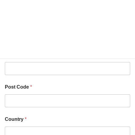
i
t
y
City
*
Post Code
*
Country
*