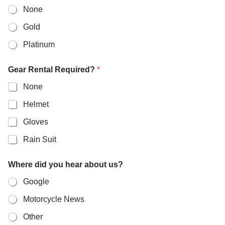
None
Gold
Platinum
Gear Rental Required?
*
None
Helmet
Gloves
Rain Suit
Where did you hear about us?
Google
Motorcycle News
Other